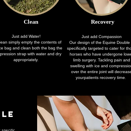
Clean
Recovery
Just add Water!
Just add Compassion
lean simply empty the contents of
Our design of the Equine Double 
ice bag and clean both the bag the
specifically targeted to cater for th
ression strap with water and dry
horses who have undergone low
appropriately.
limb surgery. Tackling pain and
swelling with ice and compressio
over the entire joint will decreas
yourpatients recovery time.
gle
 specific