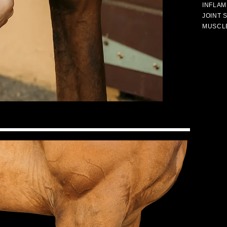
INFLAM
JOINT 
MUSCL