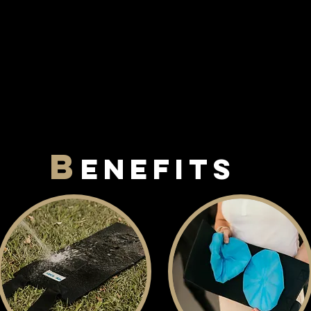
B
enefits