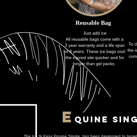
Reusable
Bag
Just add ice
All reusable bags come with a
To c
3 year warranty and a life span
the 
of 8 years. These ice bags cool
comp
the injured site quicker and for
longer than gel packs.
E
quine Sin
The Ice N Easy Equine Single, has been developed to target