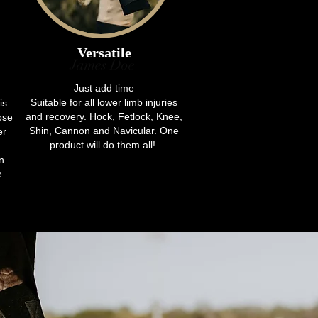
Versatile
James Doe
Just add time
Suitable for all lower limb injuries
is
and recovery. Hock, Fetlock, Knee,
ose
Shin, Cannon and Navicular. One
er
product will do them all!
n
e