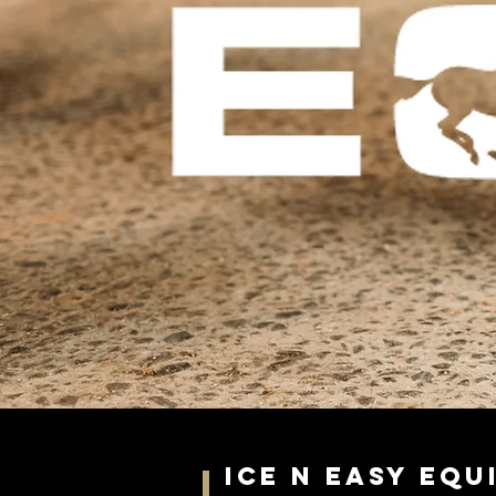
Ice N Easy Eq