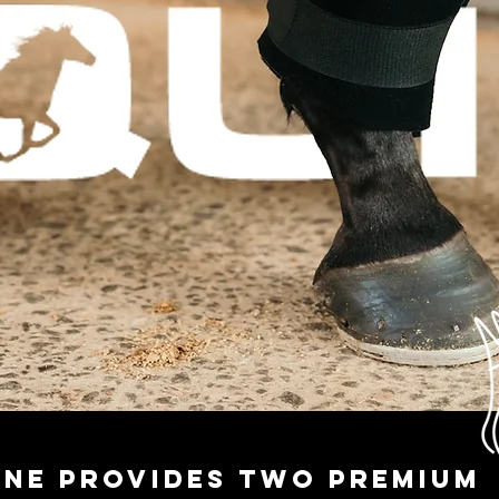
uine provides two premium