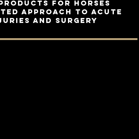
products for Horses
eted approach to acute
njuries and surgery