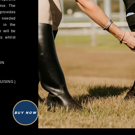
orse. The
provides
n needed
) in the
e will be
s whilst
ON
ISING |
Buy Now