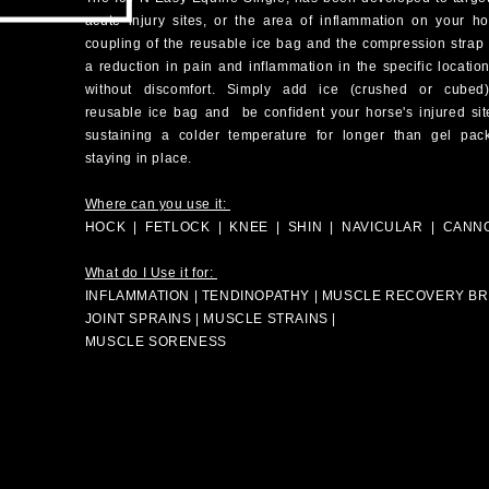
acute injury sites, or the area of inflammation on your h
coupling of the
reusable
ice bag and the compression strap 
a reduction in pain and inflammation in the
specific
locatio
without discomfort. Simply add ice (crushed or cubed
reusable
ice bag and be confident your horse's injured sit
sustaining a colder
temperature
for longer than gel pack
staying in place.
Where can you use it:
HOCK | FETLOCK | KNEE | SHIN | NAVICULAR | CANN
What do I Use it for:
INFLAMMATION | TENDINOPATHY | MUSCLE RECOVERY BRU
JOINT SPRAINS | MUSCLE STRAINS |
MUSCLE SORENESS