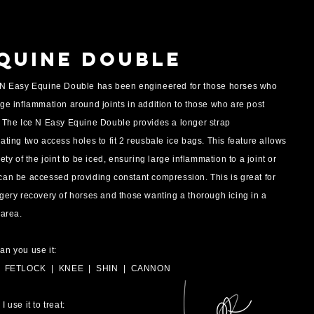
quine Double
 N Easy Equine Double has been engineered for those horses who
ge inflammation around joints in addition to those who are post
. The Ice N Easy Equine Double provides a longer strap
ating two access holes to fit 2 reusbale ice bags. This feature allows
rety of the joint to be iced, ensuring large inflammation to a joint or
can be accessed providing constant compression. This is great for
gery recovery of horses and those wanting a thorough icing in a
 area.
an you use it:
| FETLOCK
| KNEE | SHIN | CANNON
I use it to treat: