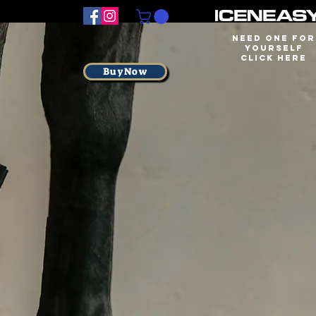
Need one for
yourself
Click here
BuyNow