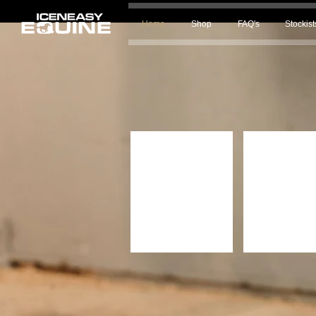
Home
Shop
FAQ's
Stockist