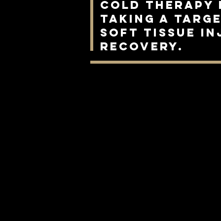
cold therapy 
taking a targ
soft tissue i
recovery.
Cold therapy for Horses
Equine Industry
Post Surgery Recovery for Horses