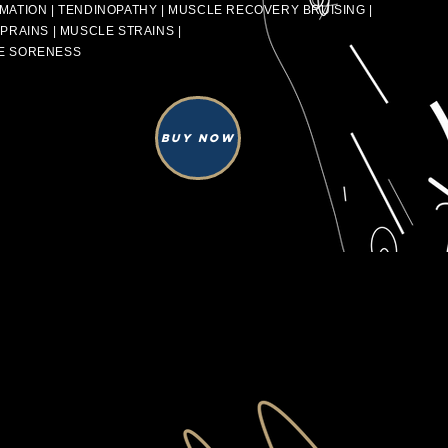
MATION | TENDINOPATHY | MUSCLE RECOVERY BRUISING |
SPRAINS | MUSCLE STRAINS |
E SORENESS
Buy Now