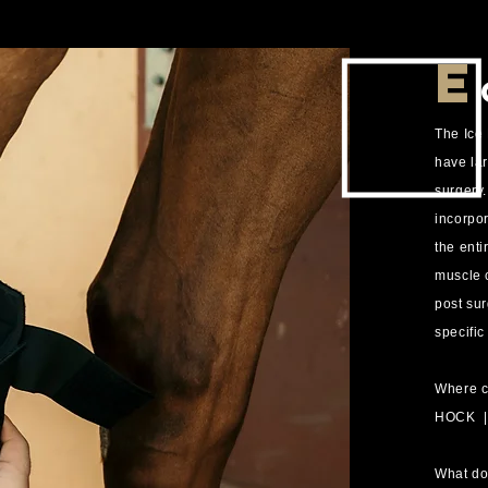
E
The Ice
have lar
surgery
incorpor
the enti
muscle 
post sur
specific
Where c
HOCK 
What do 