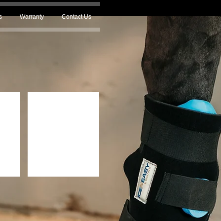
s
Warranty
Contact Us