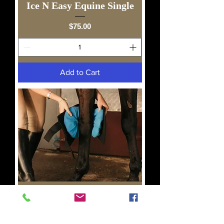
Ice N Easy Equine Single
Price
$75.00
Add to Cart
Ice N Easy Equine Double
Price
$90.00