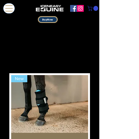
BuyNow
New